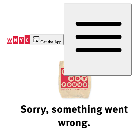
Skip
to
Content
Get the App
Sorry, something went
wrong.