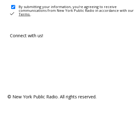
By submitting your information, you're agreeing to receive
communications from New York Public Radio in accordance with our
Terms
.
Connect with us!
© New York Public Radio. All rights reserved.