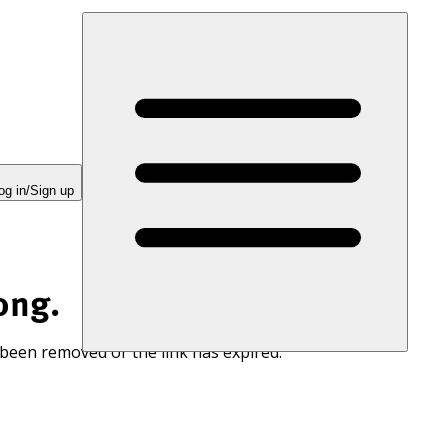
og in/Sign up
ong.
 been removed or the link has expired.