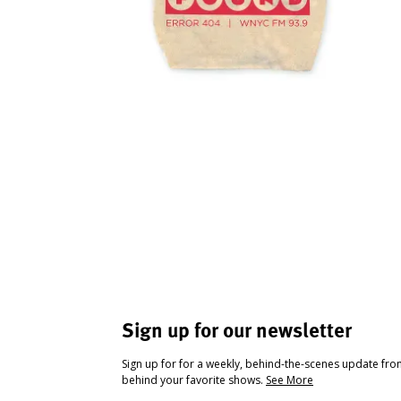
Sign up for our newsletter
Sign up for for a weekly, behind-the-scenes update fr
behind your favorite shows.
See More