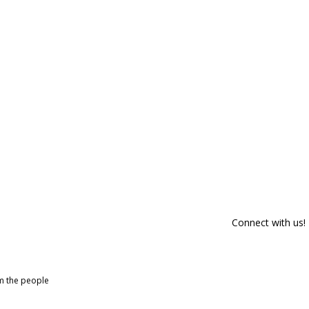
Connect with us!
om the people