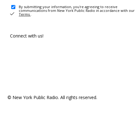
By submitting your information, you're agreeing to receive
communications from New York Public Radio in accordance with our
Terms
.
Connect with us!
© New York Public Radio. All rights reserved.