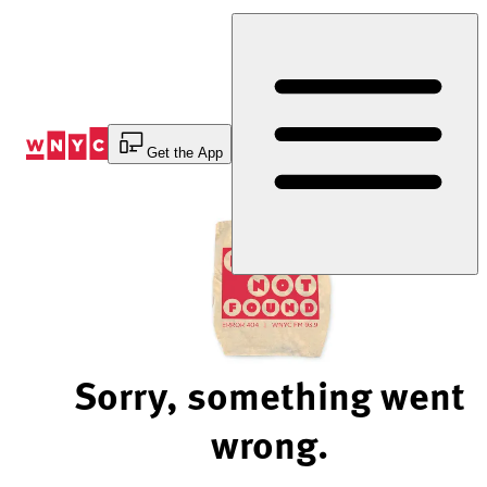
Skip
to
Content
Get the App
Sorry, something went
wrong.