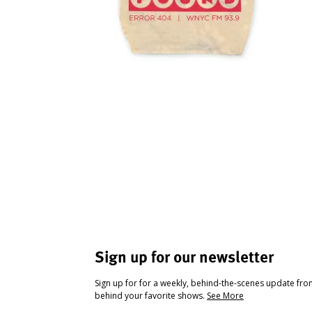
Sign up for our newsletter
Sign up for for a weekly, behind-the-scenes update fr
behind your favorite shows.
See More