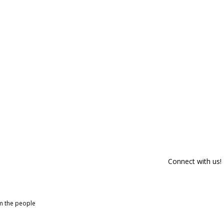
Connect with us!
om the people