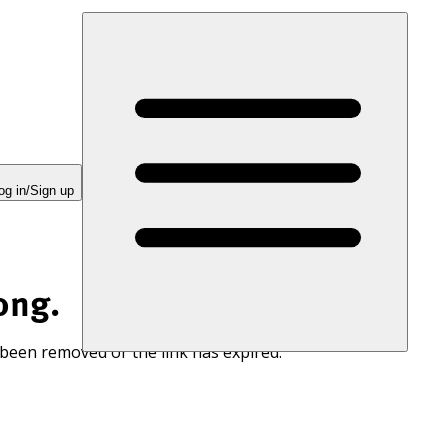
og in/Sign up
ong.
 been removed or the link has expired.