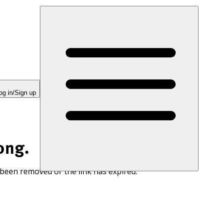
og in/Sign up
ong.
 been removed or the link has expired.