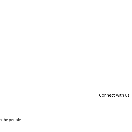
Connect with us!
om the people