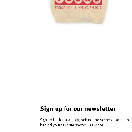
Sign up for our newsletter
Sign up for for a weekly, behind-the-scenes update fr
behind your favorite shows.
See More