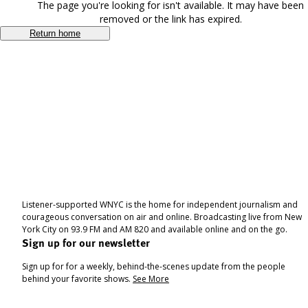
The page you're looking for isn't available. It may have been
removed or the link has expired.
Return home
Listener-supported WNYC is the home for independent journalism and
courageous conversation on air and online. Broadcasting live from New
York City on 93.9 FM and AM 820 and available online and on the go.
Sign up for our newsletter
Sign up for for a weekly, behind-the-scenes update from the people
behind your favorite shows.
See More