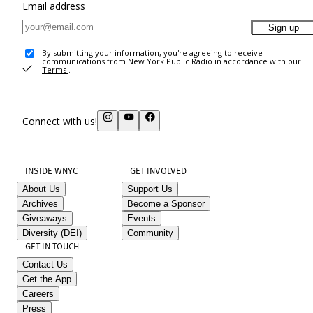
Email address
Sign up
By submitting your information, you're agreeing to receive
communications from New York Public Radio in accordance with our
Terms
.
Connect with us!
INSIDE WNYC
GET INVOLVED
About Us
Support Us
Archives
Become a Sponsor
Giveaways
Events
Diversity (DEI)
Community
GET IN TOUCH
Contact Us
Get the App
Careers
Press