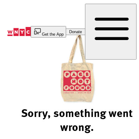
Skip
to
Content
Donate
Get the App
Sorry, something went
wrong.