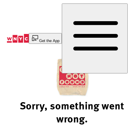
Skip
to
Content
Get the App
Sorry, something went
wrong.