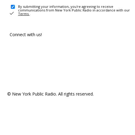
By submitting your information, you're agreeing to receive
communications from New York Public Radio in accordance with our
Terms
.
Connect with us!
© New York Public Radio. All rights reserved.