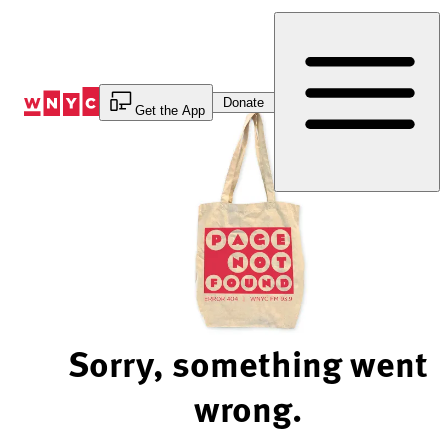
Skip
to
Content
Donate
Get the App
Sorry, something went
wrong.