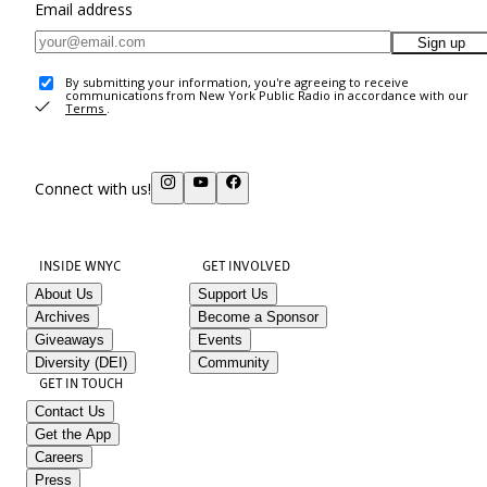
Email address
Sign up
By submitting your information, you're agreeing to receive
communications from New York Public Radio in accordance with our
Terms
.
Connect with us!
INSIDE WNYC
GET INVOLVED
About Us
Support Us
Archives
Become a Sponsor
Giveaways
Events
Diversity (DEI)
Community
GET IN TOUCH
Contact Us
Get the App
Careers
Press