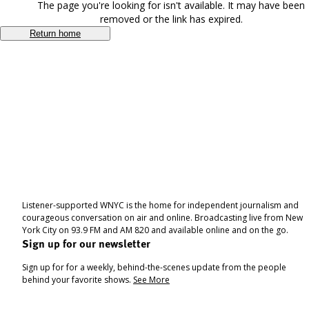
The page you're looking for isn't available. It may have been
removed or the link has expired.
Return home
Listener-supported WNYC is the home for independent journalism and
courageous conversation on air and online. Broadcasting live from New
York City on 93.9 FM and AM 820 and available online and on the go.
Sign up for our newsletter
Sign up for for a weekly, behind-the-scenes update from the people
behind your favorite shows.
See More