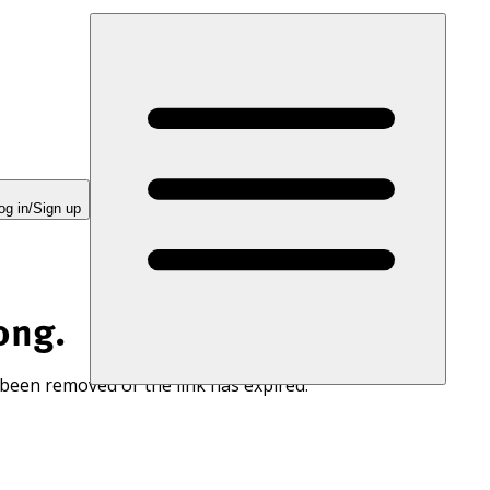
og in/Sign up
ong.
 been removed or the link has expired.