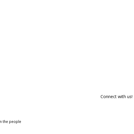
Connect with us!
om the people