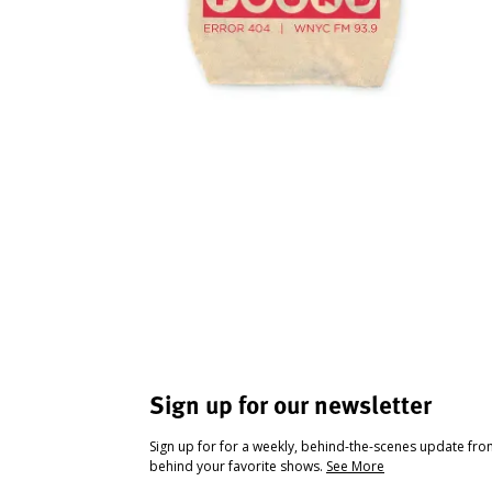
Sign up for our newsletter
Sign up for for a weekly, behind-the-scenes update fr
behind your favorite shows.
See More