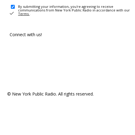
By submitting your information, you're agreeing to receive
communications from New York Public Radio in accordance with our
Terms
.
Connect with us!
© New York Public Radio. All rights reserved.