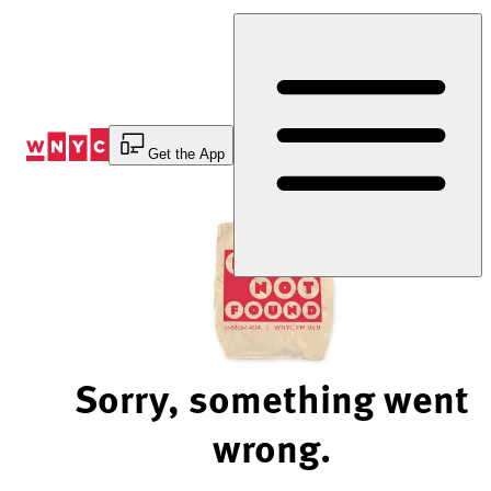
Skip
to
Content
Get the App
Sorry, something went
wrong.