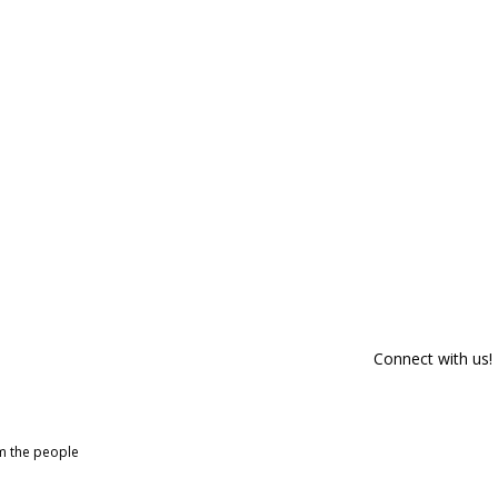
Connect with us!
om the people