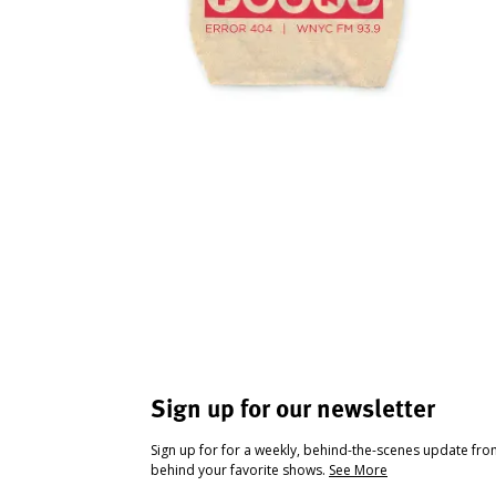
Sign up for our newsletter
Sign up for for a weekly, behind-the-scenes update fr
behind your favorite shows.
See More