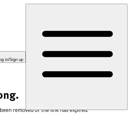
og in/Sign up
ong.
 been removed or the link has expired.