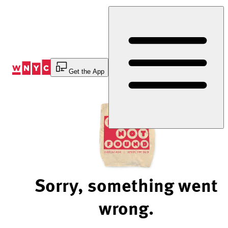
Skip
to
Content
Get the App
Sorry, something went
wrong.