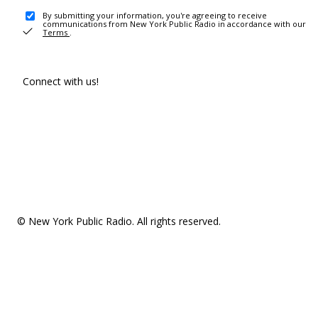
By submitting your information, you're agreeing to receive
communications from New York Public Radio in accordance with our
Terms
.
Connect with us!
© New York Public Radio. All rights reserved.