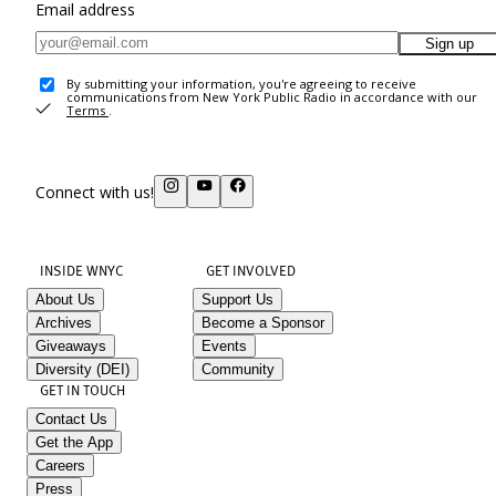
Email address
Sign up
By submitting your information, you're agreeing to receive
communications from New York Public Radio in accordance with our
Terms
.
Connect with us!
INSIDE WNYC
GET INVOLVED
About Us
Support Us
Archives
Become a Sponsor
Giveaways
Events
Diversity (DEI)
Community
GET IN TOUCH
Contact Us
Get the App
Careers
Press