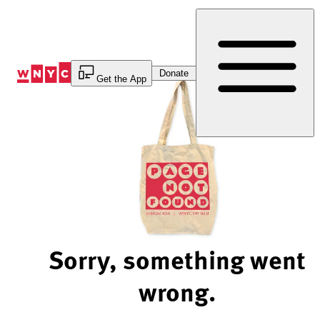
Skip
to
Content
Donate
Get the App
Sorry, something went
wrong.