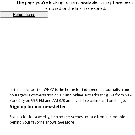
The page you're looking for isn't available. It may have been
removed or the link has expired.
Return home
Listener-supported WNYC is the home for independent journalism and
courageous conversation on air and online. Broadcasting live from New
York City on 93.9 FM and AM 820 and available online and on the go.
Sign up for our newsletter
Sign up for for a weekly, behind-the-scenes update from the people
behind your favorite shows.
See More