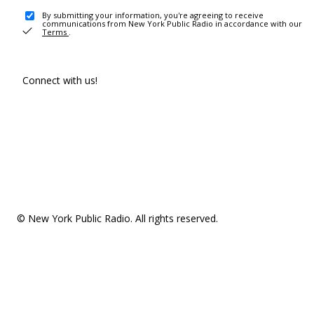
By submitting your information, you're agreeing to receive
communications from New York Public Radio in accordance with our
Terms
.
Connect with us!
© New York Public Radio. All rights reserved.