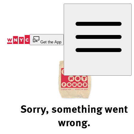
Skip
to
Content
Get the App
Sorry, something went
wrong.