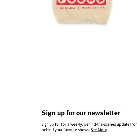
Sign up for our newsletter
Sign up for for a weekly, behind-the-scenes update fr
behind your favorite shows.
See More