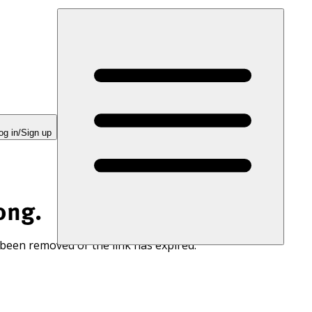
og in/Sign up
ong.
 been removed or the link has expired.