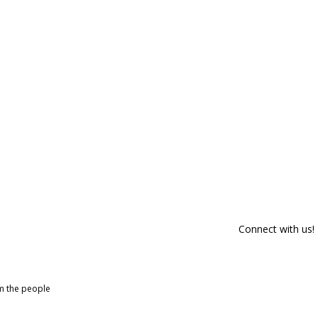
Connect with us!
om the people