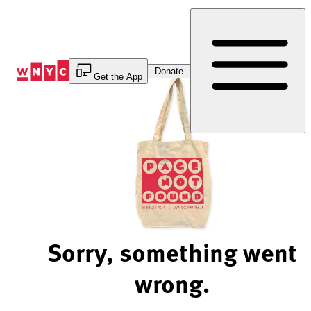
Skip
to
Content
Donate
Get the App
Sorry, something went
wrong.