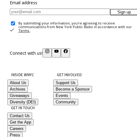
Email address
Sign up
By submitting your information, you're agreeing to receive
communications from New York Public Radio in accordance with our
Terms
.
Connect with us!
INSIDE WNYC
GET INVOLVED
About Us
Support Us
Archives
Become a Sponsor
Giveaways
Events
Diversity (DEI)
Community
GET IN TOUCH
Contact Us
Get the App
Careers
Press