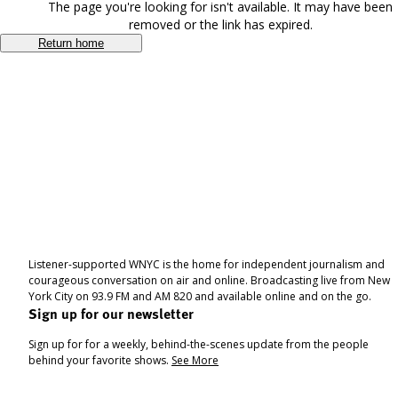
The page you're looking for isn't available. It may have been
removed or the link has expired.
Return home
Listener-supported WNYC is the home for independent journalism and
courageous conversation on air and online. Broadcasting live from New
York City on 93.9 FM and AM 820 and available online and on the go.
Sign up for our newsletter
Sign up for for a weekly, behind-the-scenes update from the people
behind your favorite shows.
See More