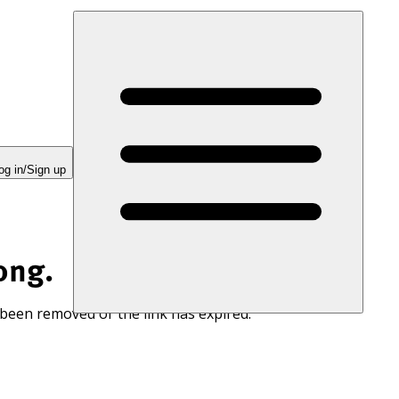
og in/Sign up
ong.
 been removed or the link has expired.