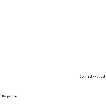
Connect with us!
om the people