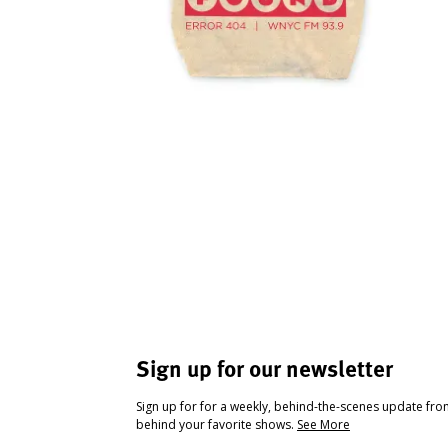
Sign up for our newsletter
Sign up for for a weekly, behind-the-scenes update fr
behind your favorite shows.
See More