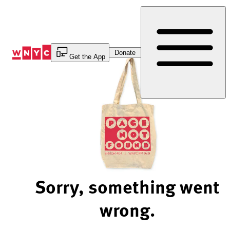
Skip
to
Content
Donate
Get the App
Sorry, something went
wrong.