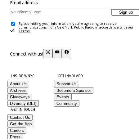
Email address
Sign up
By submitting your information, you're agreeing to receive
communications from New York Public Radio in accordance with our
Terms
.
Connect with us!
INSIDE WNYC
GET INVOLVED
About Us
Support Us
Archives
Become a Sponsor
Giveaways
Events
Diversity (DEI)
Community
GET IN TOUCH
Contact Us
Get the App
Careers
Press