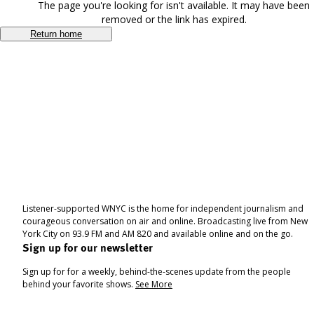
The page you're looking for isn't available. It may have been
removed or the link has expired.
Return home
Listener-supported WNYC is the home for independent journalism and
courageous conversation on air and online. Broadcasting live from New
York City on 93.9 FM and AM 820 and available online and on the go.
Sign up for our newsletter
Sign up for for a weekly, behind-the-scenes update from the people
behind your favorite shows.
See More