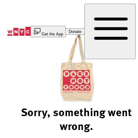
Skip
to
Content
Donate
Get the App
Sorry, something went
wrong.