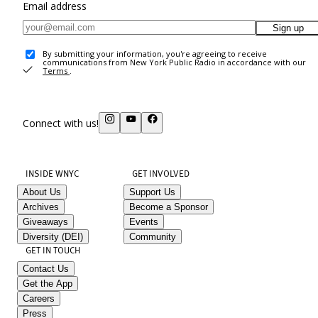
Email address
Sign up
By submitting your information, you're agreeing to receive
communications from New York Public Radio in accordance with our
Terms
.
Connect with us!
INSIDE WNYC
GET INVOLVED
About Us
Support Us
Archives
Become a Sponsor
Giveaways
Events
Diversity (DEI)
Community
GET IN TOUCH
Contact Us
Get the App
Careers
Press