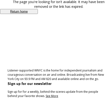
The page you're looking for isn't available. It may have been
removed or the link has expired.
Return home
Listener-supported WNYC is the home for independent journalism and
courageous conversation on air and online. Broadcasting live from New
York City on 93.9 FM and AM 820 and available online and on the go.
Sign up for our newsletter
Sign up for for a weekly, behind-the-scenes update from the people
behind your favorite shows.
See More