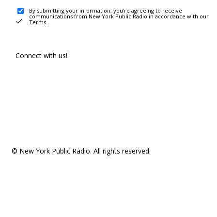
By submitting your information, you're agreeing to receive
communications from New York Public Radio in accordance with our
Terms
.
Connect with us!
© New York Public Radio. All rights reserved.