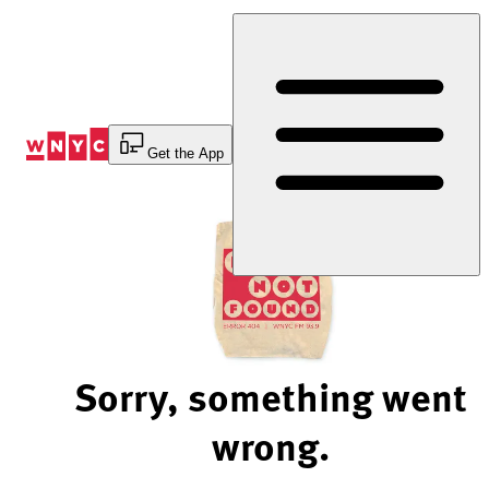
Skip
to
Content
Get the App
Sorry, something went
wrong.