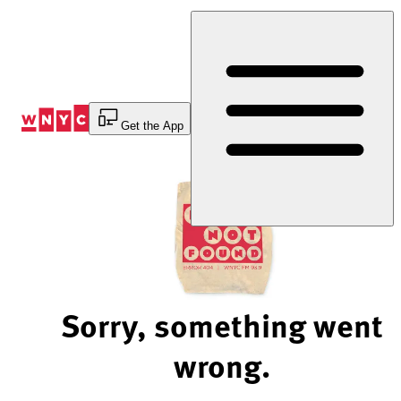
Skip
to
Content
Get the App
Sorry, something went
wrong.