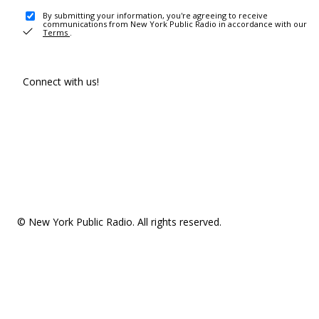
By submitting your information, you're agreeing to receive
communications from New York Public Radio in accordance with our
Terms
.
Connect with us!
© New York Public Radio. All rights reserved.