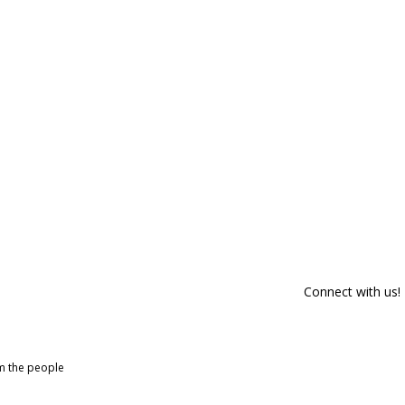
Connect with us!
om the people