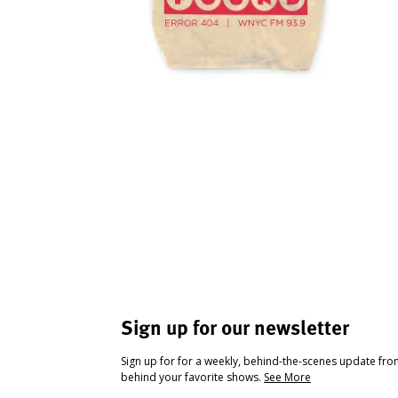
Sign up for our newsletter
Sign up for for a weekly, behind-the-scenes update fr
behind your favorite shows.
See More