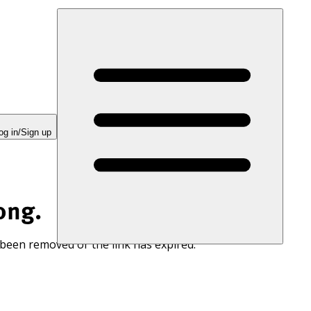
og in/Sign up
ong.
 been removed or the link has expired.