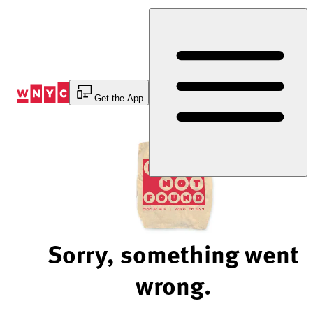
Skip
to
Content
Get the App
Sorry, something went
wrong.