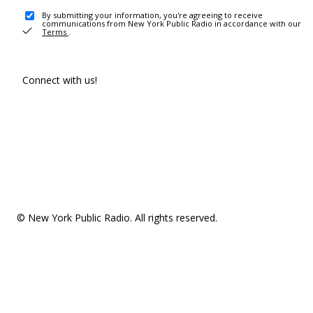
By submitting your information, you're agreeing to receive
communications from New York Public Radio in accordance with our
Terms
.
Connect with us!
© New York Public Radio. All rights reserved.