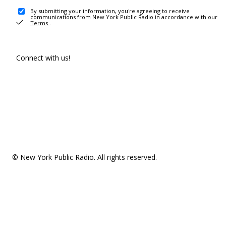
By submitting your information, you're agreeing to receive
communications from New York Public Radio in accordance with our
Terms
.
Connect with us!
© New York Public Radio. All rights reserved.