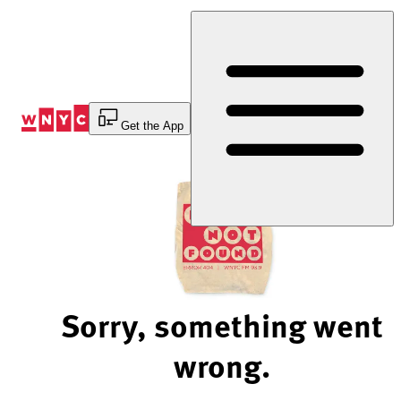
Skip
to
Content
Get the App
Sorry, something went
wrong.