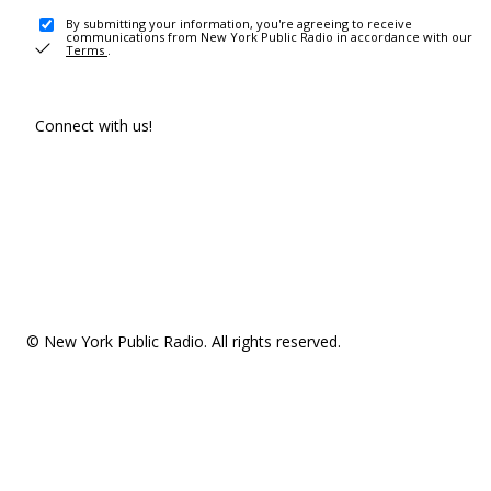
By submitting your information, you're agreeing to receive
communications from New York Public Radio in accordance with our
Terms
.
Connect with us!
© New York Public Radio. All rights reserved.