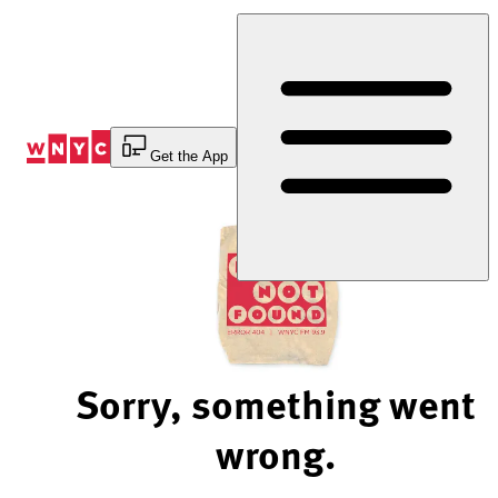
Skip
to
Content
Get the App
Sorry, something went
wrong.