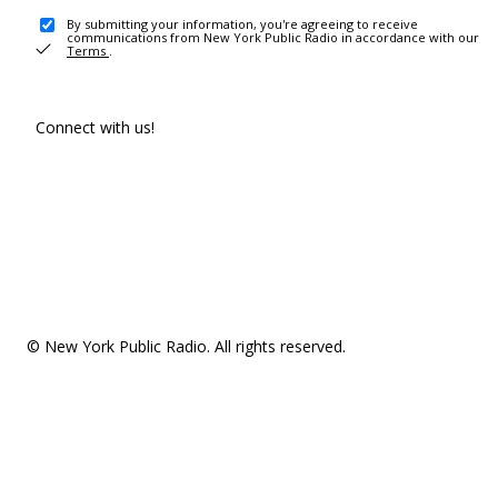
By submitting your information, you're agreeing to receive
communications from New York Public Radio in accordance with our
Terms
.
Connect with us!
© New York Public Radio. All rights reserved.