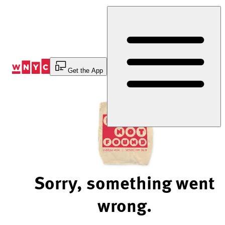
Skip
to
Content
Get the App
Sorry, something went
wrong.