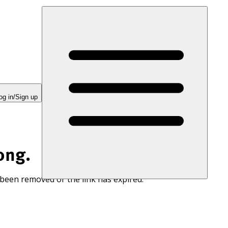
og in/Sign up
ong.
 been removed or the link has expired.