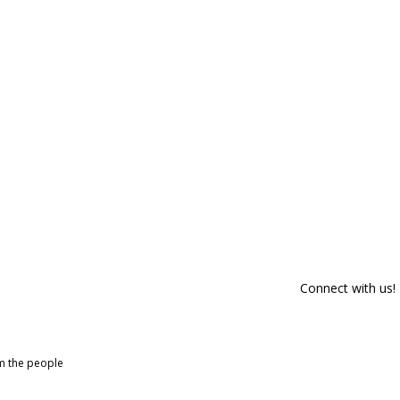
Connect with us!
om the people