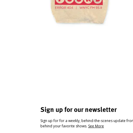
Sign up for our newsletter
Sign up for for a weekly, behind-the-scenes update fr
behind your favorite shows.
See More