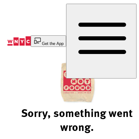
Skip
to
Content
Get the App
Sorry, something went
wrong.