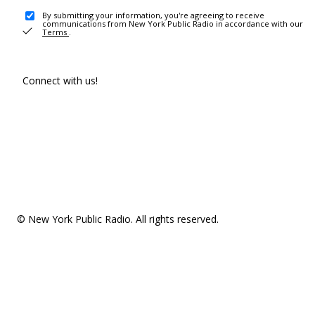
By submitting your information, you're agreeing to receive
communications from New York Public Radio in accordance with our
Terms
.
Connect with us!
© New York Public Radio. All rights reserved.