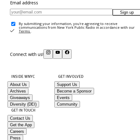
Email address
Sign up
By submitting your information, you're agreeing to receive
communications from New York Public Radio in accordance with our
Terms
.
Connect with us!
INSIDE WNYC
GET INVOLVED
About Us
Support Us
Archives
Become a Sponsor
Giveaways
Events
Diversity (DEI)
Community
GET IN TOUCH
Contact Us
Get the App
Careers
Press