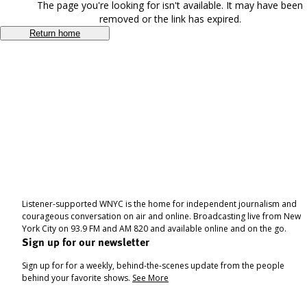
The page you're looking for isn't available. It may have been
removed or the link has expired.
Return home
Listener-supported WNYC is the home for independent journalism and
courageous conversation on air and online. Broadcasting live from New
York City on 93.9 FM and AM 820 and available online and on the go.
Sign up for our newsletter
Sign up for for a weekly, behind-the-scenes update from the people
behind your favorite shows.
See More