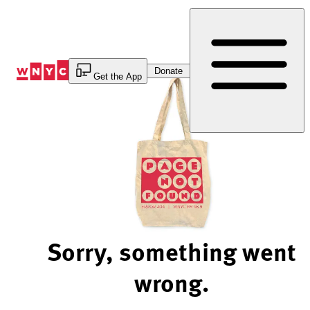
Skip
to
Content
Donate
Get the App
Sorry, something went
wrong.