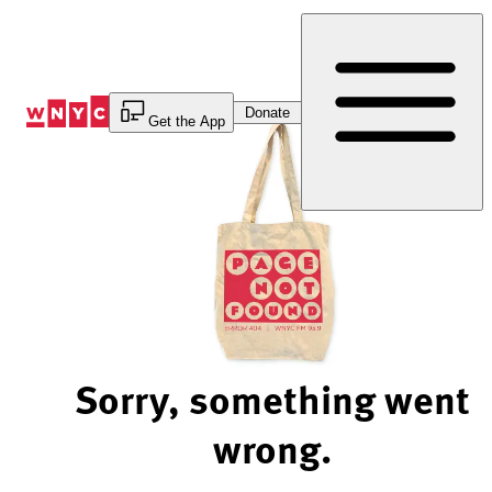
Skip
to
Content
Donate
Get the App
Sorry, something went
wrong.