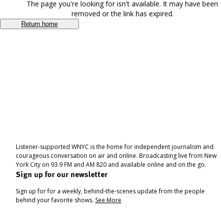
The page you're looking for isn't available. It may have been
removed or the link has expired.
Return home
Listener-supported WNYC is the home for independent journalism and
courageous conversation on air and online. Broadcasting live from New
York City on 93.9 FM and AM 820 and available online and on the go.
Sign up for our newsletter
Sign up for for a weekly, behind-the-scenes update from the people
behind your favorite shows.
See More