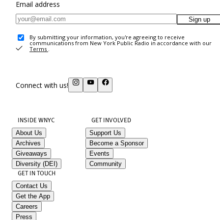
Email address
Sign up
By submitting your information, you're agreeing to receive
communications from New York Public Radio in accordance with our
Terms
.
Connect with us!
INSIDE WNYC
GET INVOLVED
About Us
Support Us
Archives
Become a Sponsor
Giveaways
Events
Diversity (DEI)
Community
GET IN TOUCH
Contact Us
Get the App
Careers
Press