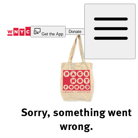
Skip
to
Content
Donate
Get the App
Sorry, something went
wrong.