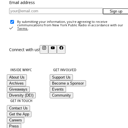
Email address
Sign up
By submitting your information, you're agreeing to receive
communications from New York Public Radio in accordance with our
Terms
.
Connect with us!
INSIDE WNYC
GET INVOLVED
About Us
Support Us
Archives
Become a Sponsor
Giveaways
Events
Diversity (DEI)
Community
GET IN TOUCH
Contact Us
Get the App
Careers
Press