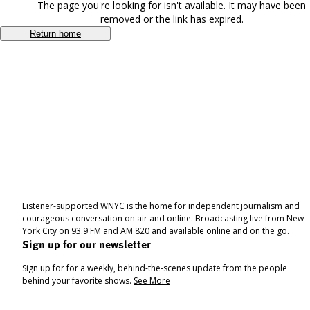
The page you're looking for isn't available. It may have been
removed or the link has expired.
Return home
Listener-supported WNYC is the home for independent journalism and
courageous conversation on air and online. Broadcasting live from New
York City on 93.9 FM and AM 820 and available online and on the go.
Sign up for our newsletter
Sign up for for a weekly, behind-the-scenes update from the people
behind your favorite shows.
See More