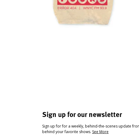
Sign up for our newsletter
Sign up for for a weekly, behind-the-scenes update fr
behind your favorite shows.
See More