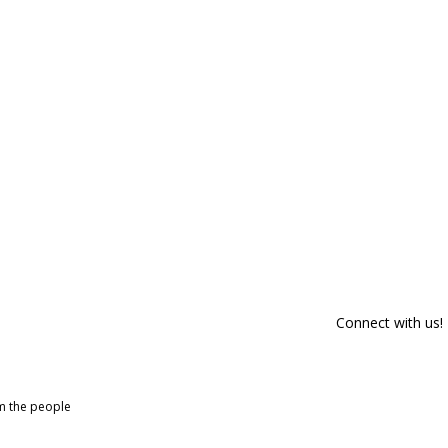
Connect with us!
om the people