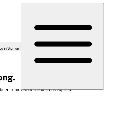
og in/Sign up
ong.
 been removed or the link has expired.