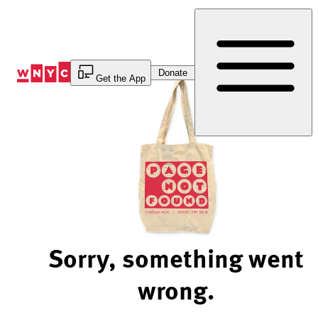
Skip
to
Content
Donate
Get the App
Sorry, something went
wrong.