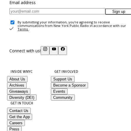
Email address
Sign up
By submitting your information, you're agreeing to receive
communications from New York Public Radio in accordance with our
Terms
.
Connect with us!
INSIDE WNYC
GET INVOLVED
About Us
Support Us
Archives
Become a Sponsor
Giveaways
Events
Diversity (DEI)
Community
GET IN TOUCH
Contact Us
Get the App
Careers
Press