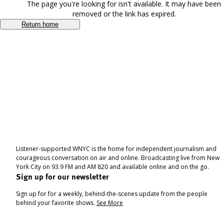
The page you're looking for isn't available. It may have been
removed or the link has expired.
Return home
Listener-supported WNYC is the home for independent journalism and
courageous conversation on air and online. Broadcasting live from New
York City on 93.9 FM and AM 820 and available online and on the go.
Sign up for our newsletter
Sign up for for a weekly, behind-the-scenes update from the people
behind your favorite shows.
See More