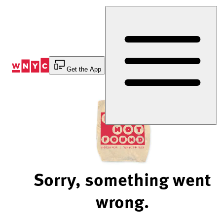
Skip
to
Content
Get the App
Sorry, something went
wrong.