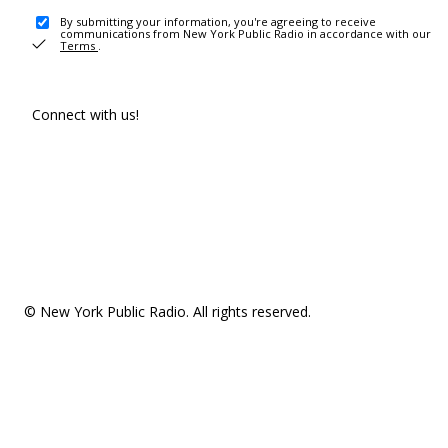
By submitting your information, you're agreeing to receive
communications from New York Public Radio in accordance with our
Terms
.
Connect with us!
© New York Public Radio. All rights reserved.