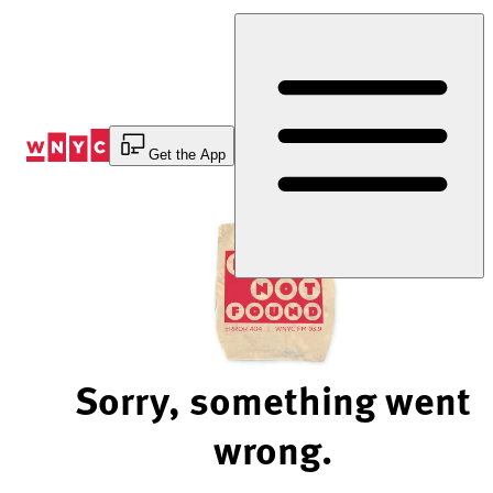
Skip
to
Content
Get the App
Sorry, something went
wrong.