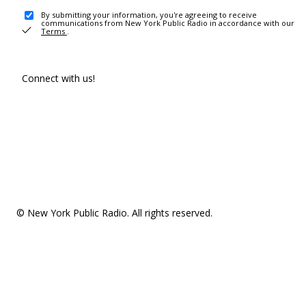
By submitting your information, you're agreeing to receive
communications from New York Public Radio in accordance with our
Terms
.
Connect with us!
© New York Public Radio. All rights reserved.