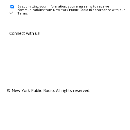
By submitting your information, you're agreeing to receive
communications from New York Public Radio in accordance with our
Terms
.
Connect with us!
© New York Public Radio. All rights reserved.