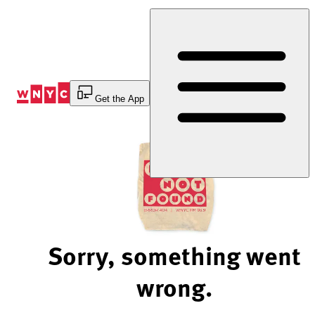
Skip
to
Content
Get the App
Sorry, something went
wrong.