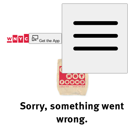
Skip
to
Content
Get the App
Sorry, something went
wrong.