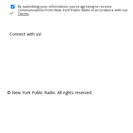
By submitting your information, you're agreeing to receive
communications from New York Public Radio in accordance with our
Terms
.
Connect with us!
© New York Public Radio. All rights reserved.