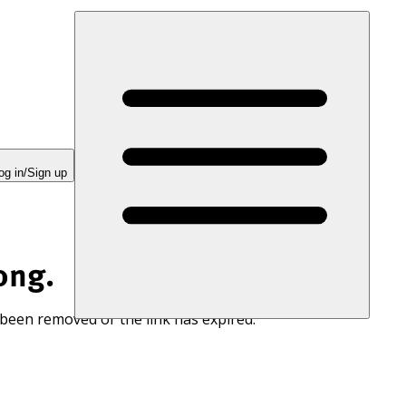
og in/Sign up
ong.
 been removed or the link has expired.