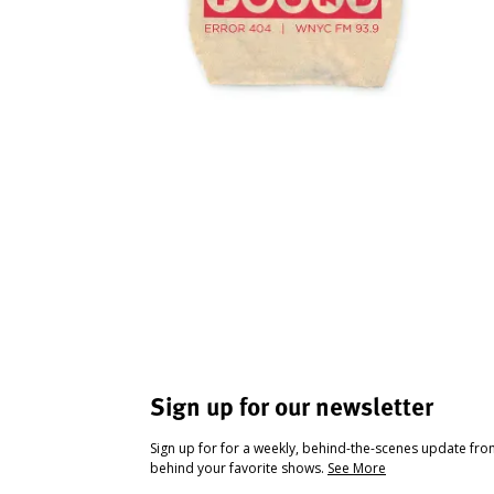
Sign up for our newsletter
Sign up for for a weekly, behind-the-scenes update fr
behind your favorite shows.
See More