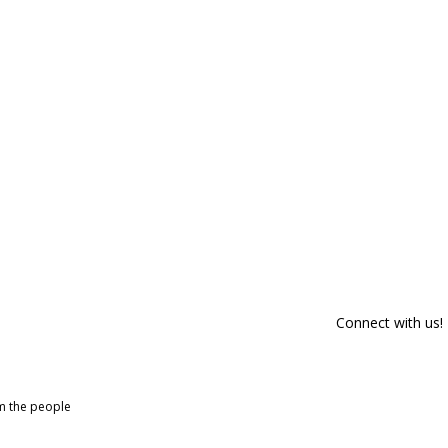
Connect with us!
om the people