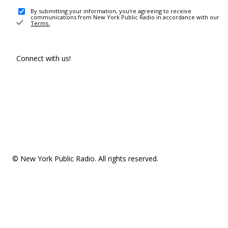
By submitting your information, you're agreeing to receive
communications from New York Public Radio in accordance with our
Terms
.
Connect with us!
© New York Public Radio. All rights reserved.