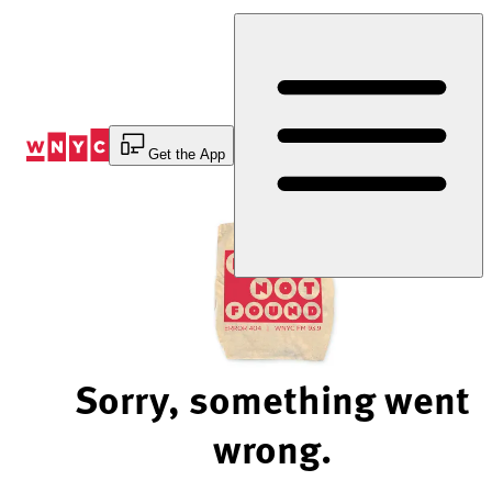
Skip
to
Content
Get the App
Sorry, something went
wrong.