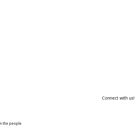
Connect with us!
om the people