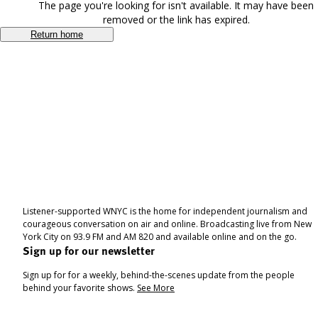
The page you're looking for isn't available. It may have been
removed or the link has expired.
Return home
Listener-supported WNYC is the home for independent journalism and
courageous conversation on air and online. Broadcasting live from New
York City on 93.9 FM and AM 820 and available online and on the go.
Sign up for our newsletter
Sign up for for a weekly, behind-the-scenes update from the people
behind your favorite shows.
See More