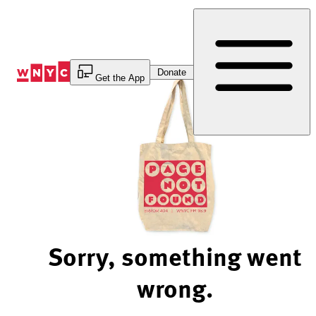
Skip
to
Content
Donate
Get the App
Sorry, something went
wrong.