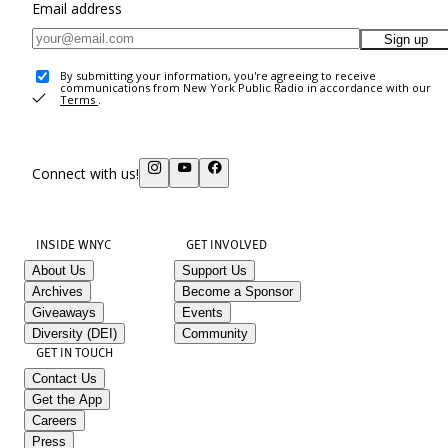
Email address
Sign up
By submitting your information, you're agreeing to receive
communications from New York Public Radio in accordance with our
Terms
.
Connect with us!
INSIDE WNYC
GET INVOLVED
About Us
Support Us
Archives
Become a Sponsor
Giveaways
Events
Diversity (DEI)
Community
GET IN TOUCH
Contact Us
Get the App
Careers
Press