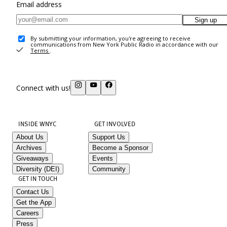
Email address
Sign up
By submitting your information, you're agreeing to receive
communications from New York Public Radio in accordance with our
Terms
.
Connect with us!
INSIDE WNYC
GET INVOLVED
About Us
Support Us
Archives
Become a Sponsor
Giveaways
Events
Diversity (DEI)
Community
GET IN TOUCH
Contact Us
Get the App
Careers
Press