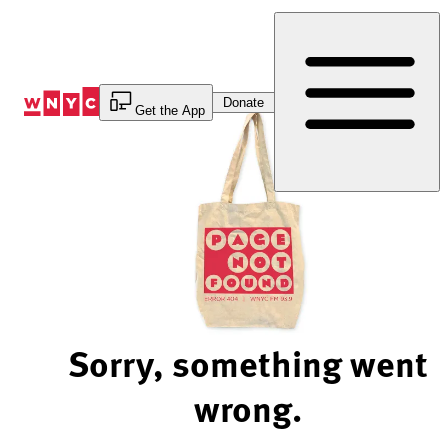
Skip
to
Content
Donate
Get the App
Sorry, something went
wrong.