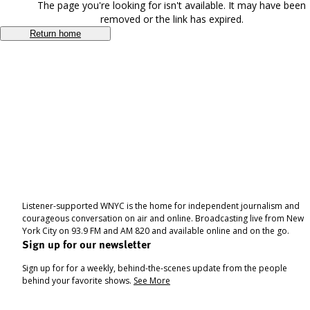
The page you're looking for isn't available. It may have been
removed or the link has expired.
Return home
Listener-supported WNYC is the home for independent journalism and
courageous conversation on air and online. Broadcasting live from New
York City on 93.9 FM and AM 820 and available online and on the go.
Sign up for our newsletter
Sign up for for a weekly, behind-the-scenes update from the people
behind your favorite shows.
See More