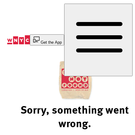
Skip
to
Content
Get the App
Sorry, something went
wrong.