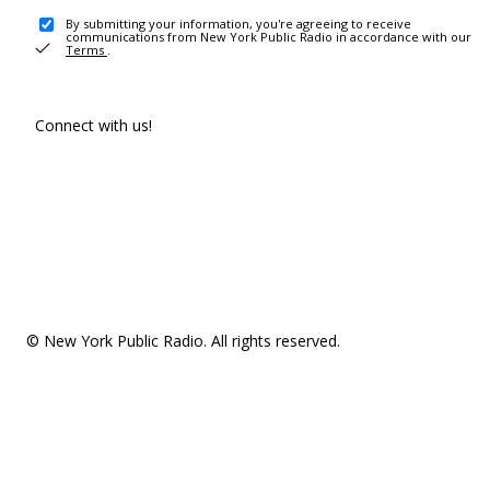
By submitting your information, you're agreeing to receive
communications from New York Public Radio in accordance with our
Terms
.
Connect with us!
© New York Public Radio. All rights reserved.