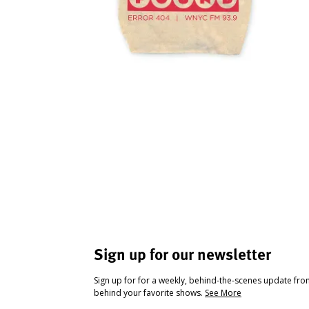
Sign up for our newsletter
Sign up for for a weekly, behind-the-scenes update fr
behind your favorite shows.
See More