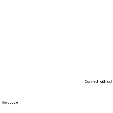
Connect with us!
om the people