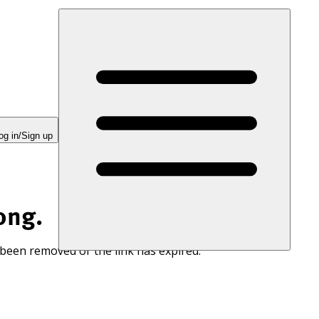
og in/Sign up
ong.
 been removed or the link has expired.