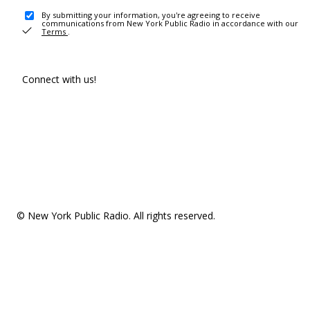
By submitting your information, you're agreeing to receive
communications from New York Public Radio in accordance with our
Terms
.
Connect with us!
© New York Public Radio. All rights reserved.