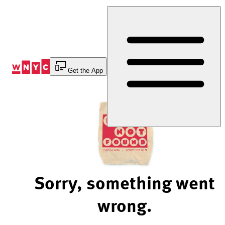
Skip
to
Content
Get the App
Sorry, something went
wrong.