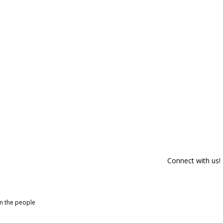
Connect with us!
om the people