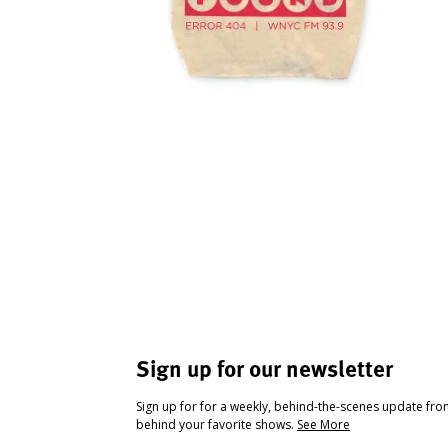
Sign up for our newsletter
Sign up for for a weekly, behind-the-scenes update fr
behind your favorite shows.
See More