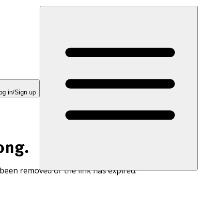
og in/Sign up
ong.
 been removed or the link has expired.