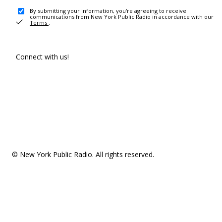
By submitting your information, you're agreeing to receive
communications from New York Public Radio in accordance with our
Terms
.
Connect with us!
© New York Public Radio. All rights reserved.