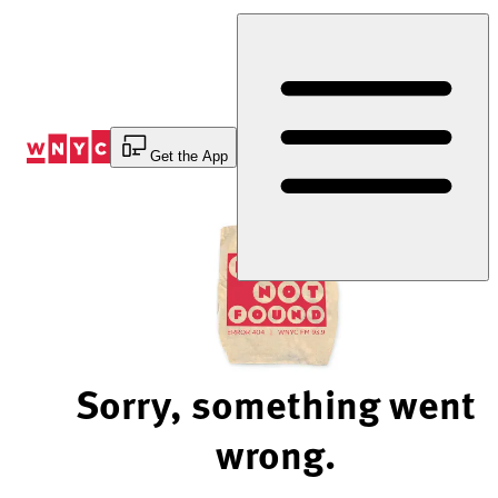
Skip
to
Content
Get the App
Sorry, something went
wrong.