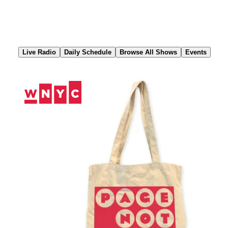
Skip
to
Content
Live Radio
Daily Schedule
Browse All Shows
Events