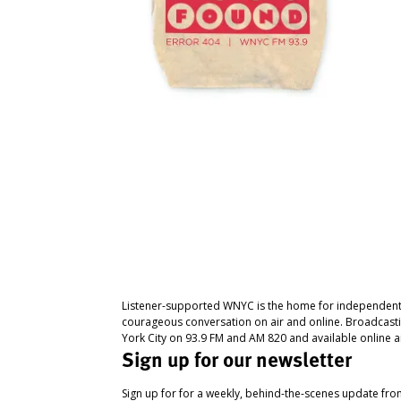
Listener-supported WNYC is the home for independent
courageous conversation on air and online. Broadcast
York City on 93.9 FM and AM 820 and available online a
Sign up for our newsletter
Sign up for for a weekly, behind-the-scenes update fr