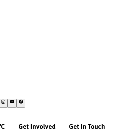
YC
Get Involved
Get in Touch