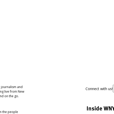
 journalism and
Connect with us!
ing live from New
nd on the go.
Inside WN
om the people