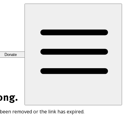
Donate
ong.
 been removed or the link has expired.