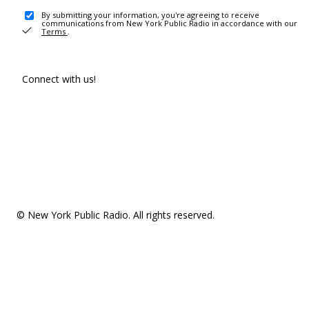
By submitting your information, you're agreeing to receive
communications from New York Public Radio in accordance with our
Terms
.
Connect with us!
© New York Public Radio. All rights reserved.