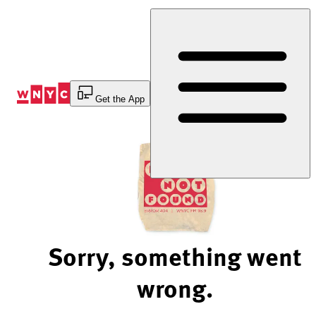
Skip
to
Content
Get the App
Sorry, something went
wrong.