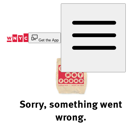
Skip
to
Content
Get the App
Sorry, something went
wrong.