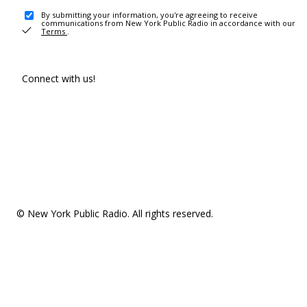
By submitting your information, you're agreeing to receive
communications from New York Public Radio in accordance with our
Terms
.
Connect with us!
© New York Public Radio. All rights reserved.